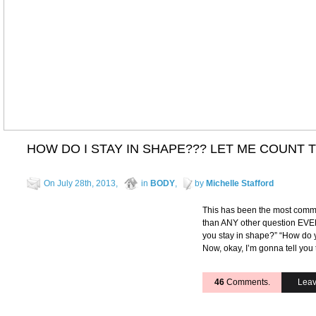
HOW DO I STAY IN SHAPE??? LET ME COUNT T
On July 28th, 2013,
in
BODY
,
by
Michelle Stafford
This has been the most comm
than ANY other question EVE
you stay in shape?” “How do
Now, okay, I’m gonna tell you 
46
Comments.
Leav