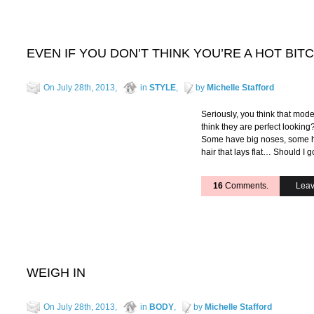
EVEN IF YOU DON’T THINK YOU’RE A HOT BI
On July 28th, 2013,
in
STYLE
,
by
Michelle Stafford
Seriously, you think that mod
think they are perfect looking
Some have big noses, some hav
hair that lays flat… Should I
16
Comments.
Leav
WEIGH IN
On July 28th, 2013,
in
BODY
,
by
Michelle Stafford