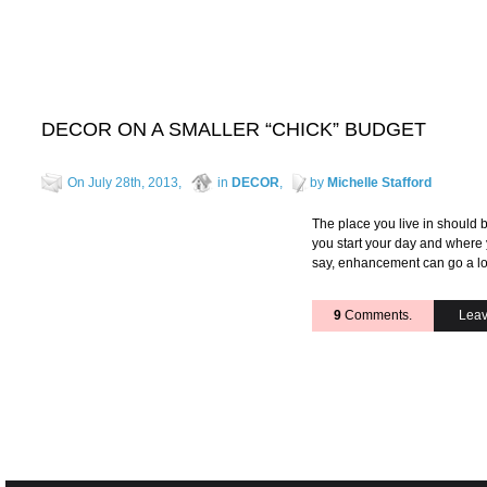
DECOR ON A SMALLER “CHICK” BUDGET
On July 28th, 2013,
in
DECOR
,
by
Michelle Stafford
The place you live in should b
you start your day and where y
say, enhancement can go a l
9
Comments.
Leav