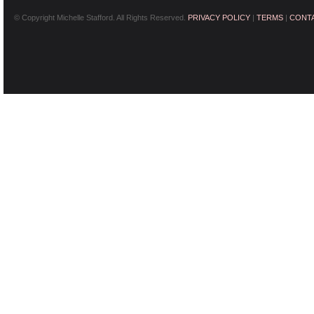
© Copyright Michelle Stafford. All Rights Reserved.
PRIVACY POLICY
|
TERMS
|
CONT