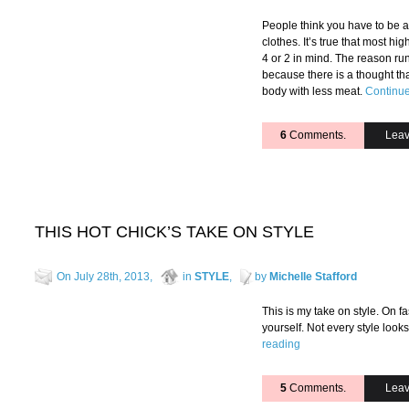
People think you have to be a 
clothes. It’s true that most h
4 or 2 in mind. The reason ru
because there is a thought tha
body with less meat.
Continue
6
Comments.
Leav
THIS HOT CHICK’S TAKE ON STYLE
On July 28th, 2013,
in
STYLE
,
by
Michelle Stafford
This is my take on style. On f
yourself. Not every style loo
reading
5
Comments.
Leav